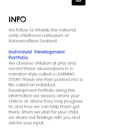
INFO
​We follow Te Whāriki, the national
early childhood curriculum of
Aotearoa/New Zealand.
Individual Development
Portfolio ​​​​​​​​​​​​​​​​
We observe children at play and
record these observations in a
narrative style called a LEARNING
STORY. These are then pasted into a
file called an Individual
Development Portfolio. Using this
information we assess where your
child is at, where they may progress
to, and how we can help them get
there. When we plan for your child,
we share our findings with you and
ask for your input.