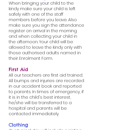
When bringing your child to the
kindy make sure your child is left
safely with one of the staff
members before you leave. Also
make sure you sign the attendance
register on arrival in the morning
and when collecting your child in
the afternoon. Your child will be
allowed to leave the kindy only with
those authorised adults named in
their Enrolment Form.
First
Aid
All our teachers are first aid trained.
All bumps and injuries are recorded
in our accident book and reported
to parents. In times of emergency, if
it is in the child's best interest,
he/she will be transferred to a
hospital and parents will be
contacted immediately.
Clothing​​​​​​​​​​