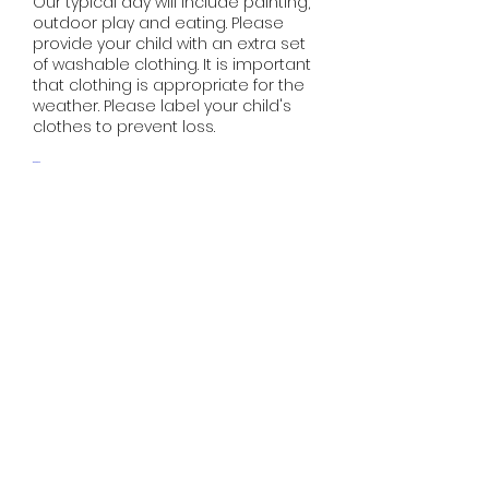
Our typical day will include painting,
outdoor play and eating. Please
provide your child with an extra set
of washable clothing. It is important
that clothing is appropriate for the
weather. Please label your child's
clothes to prevent loss.
Toys​​​​​​​​​​
We provide our children with
educational toys and would
appreciate if you do not send toys
to the kindy.
Meals
Morning tea, packed lunches and
afternoon tea are to be provided
by parents. Note that, for allergy
reasons, GCK is nut free. Parents are
asked to be vigilant on this please.
We also ask parents to provide
healthy food which is prepared
appropriately according to food
safety guidelines.