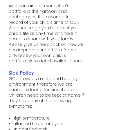
Also contained in your child's
portfolio is their artwork and
photographs. It is a wonderful
record of your child's time at GCK.
We encourage you to look at your
child's file at any time and take it
home to share with your family.
Please give us feedback on how we
can improve our portfolio. Please
only review your own child's
portfolio.​​​​ More detail available
here
.​​​​​​
Sick Policy​​​​​​​​​​
GCK provides a safe and healthy
environment, therefore we are
unable to look after sick children.
Children need to be kept at home if
they have any of the following
symptoms:
• High temperature
• Inflamed throat or eyes
• Unidentified rash