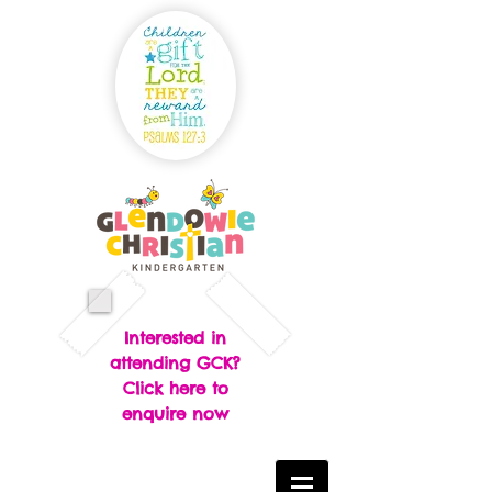
Interested in
attending GCK?
Click here to
enquire now