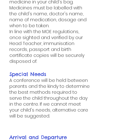
medicine in your child's bag.
Medicines must be labelled with
the child's name, doctor's name,
name of medication, dosage and
when to be taken.
In line with the MOE regulations,
once sighted and verified by our
Head Teacher, immunisation
records, passport and birth
certificate copies will be securely
disposed of.
Special Needs​​​​​​​​​​
A conference will be held between
parents and the kindy to determine
the best methods required to
serve the child throughout the day
in the centre. If we cannot meet
your child's needs, alternative care
will be suggested.
Arrival and Departure​​​​​​​​​​