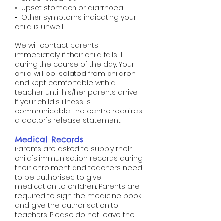
• Upset stomach or diarrhoea
• Other symptoms indicating your
child is unwell
We will contact parents
immediately if their child falls ill
during the course of the day. Your
child will be isolated from children
and kept comfortable with a
teacher until his/her parents arrive.
If your child's illness is
communicable, the centre requires
a doctor's release statement.
Medical Records
Parents are asked to supply their
child's immunisation records during
their enrolment and teachers need
to be authorised to give
medication to children. Parents are
required to sign the medicine book
and give the authorisation to
teachers. Please do not leave the